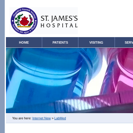
HOME
PATIENTS
VISITING
SERV
You are here:
Internet New
>
LabMed