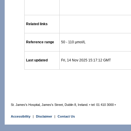
Related links
Reference range
50 - 110 µmol/L
Last updated
Fri, 14 Nov 2025 15:17:12 GMT
St. James's Hospital, James's Street, Dublin 8, Ireland. • tel: 01 410 3000 •
Accessibility
|
Disclaimer
|
Contact Us