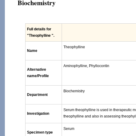
Biochemistry
Full details for
"Theophylline "
.
Theophylline
Name
Aminophylline, Phyllocontin
Alternative
name/Profile
Biochemistry
Department
Serum theophylline is used in therapeutic mo
Investigation
theophylline and also in assessing theophylli
Serum
Specimen type