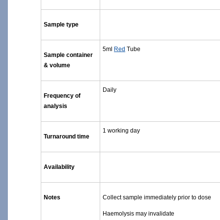
Sample type
5ml
Red
Tube
Sample container
& volume
Daily
Frequency of
analysis
1 working day
Turnaround time
Availability
Notes
Collect sample immediately prior to dose
Haemolysis may invalidate