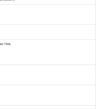
er / 5mL