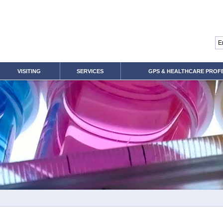
VISITING
SERVICES
GPS & HEALTHCARE PROF