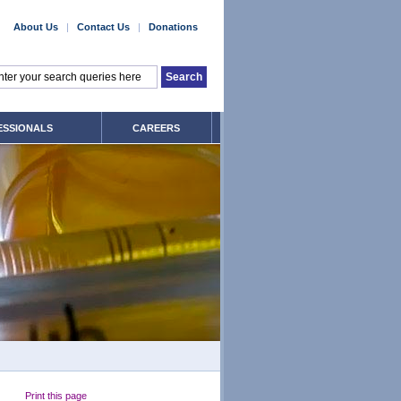
About Us
|
Contact Us
|
Donations
ESSIONALS
CAREERS
Print this page