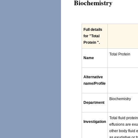
Biochemistry
Full details
for
"Total
Protein "
.
Total Protein
Name
Alternative
name/Profile
Biochemistry
Department
Total fluid protei
Investigation
effusions are exu
other body fluid e
as exudative or t