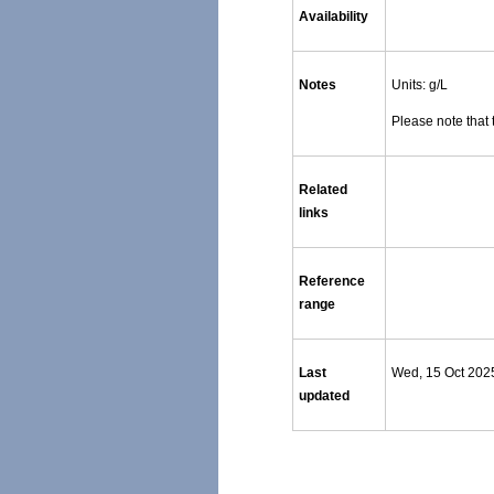
Availability
Notes
Units: g/L
Please note that 
Related
links
Reference
range
Last
Wed, 15 Oct 202
updated