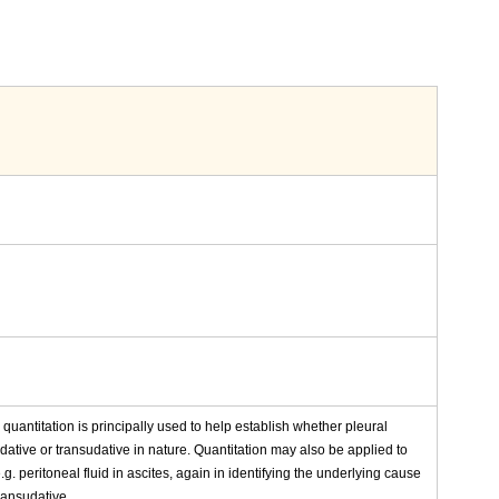
n quantitation is principally used to help establish whether pleural
dative or transudative in nature. Quantitation may also be applied to
.g. peritoneal fluid in ascites, again in identifying the underlying cause
ransudative.