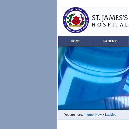
HOME
PATIENTS
You are here:
Internet New
>
LabMed