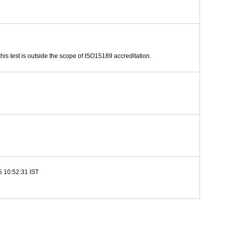
this test is outside the scope of ISO15189 accreditation.
5 10:52:31 IST