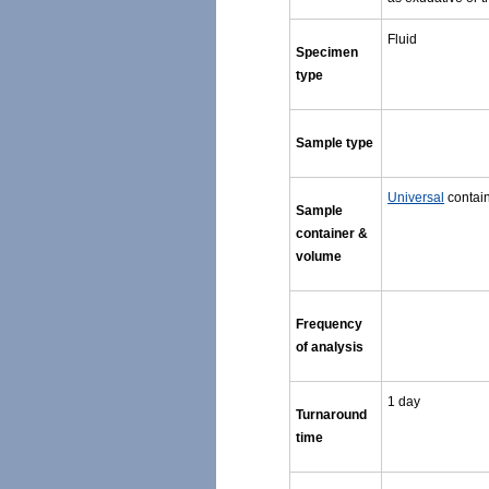
Fluid
Specimen
type
Sample type
Universal
contain
Sample
container &
volume
Frequency
of analysis
1 day
Turnaround
time