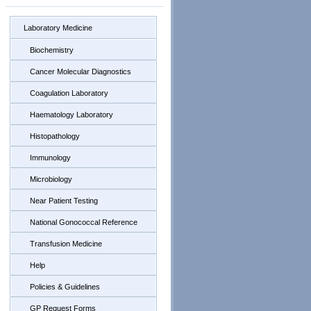
Laboratory Medicine
Biochemistry
Cancer Molecular Diagnostics
Coagulation Laboratory
Haematology Laboratory
Histopathology
Immunology
Microbiology
Near Patient Testing
National Gonococcal Reference
Transfusion Medicine
Help
Policies & Guidelines
GP Request Forms