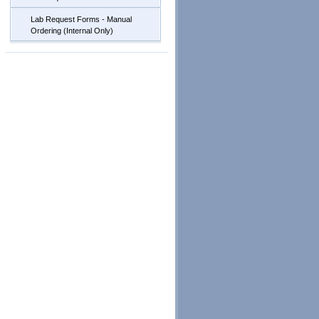
Lab Request Forms - Manual
Ordering (Internal Only)