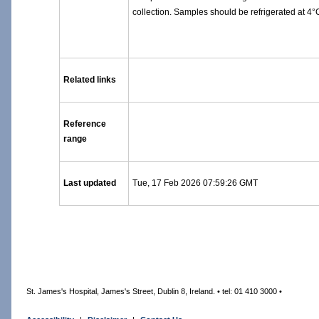
collection. Samples should be refrigerated at 4°C
Related links
Reference
range
Last updated
Tue, 17 Feb 2026 07:59:26 GMT
St. James's Hospital, James's Street, Dublin 8, Ireland. • tel: 01 410 3000 •