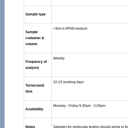
Sample type
>3ml in RPMI medium
Sample
container &
volume
Weekly
Frequency of
analysis
10-15 working days
Turnaround
time
Monday - Friday 9.30am - 5.00pm
Availability
Notes
Samples for molecular testing should arrive in t