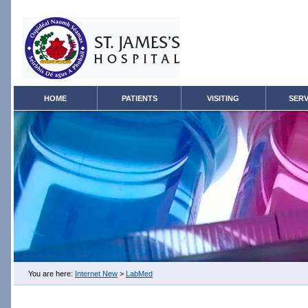
HOME
PATIENTS
VISITING
SERV
You are here:
Internet New
>
LabMed