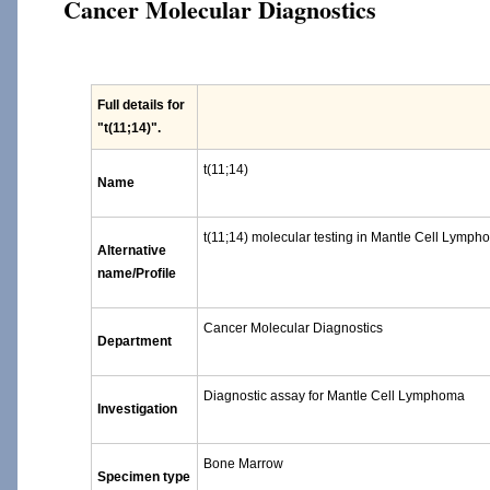
Cancer Molecular Diagnostics
Full details for
"t(11;14)"
.
t(11;14)
Name
t(11;14) molecular testing in Mantle Cell Lymp
Alternative
name/Profile
Cancer Molecular Diagnostics
Department
Diagnostic assay for Mantle Cell Lymphoma
Investigation
Bone Marrow
Specimen type