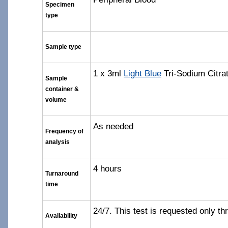
Specimen
type
Sample type
1 x 3ml
Light Blue
Tri-Sodium Citra
Sample
container &
volume
As needed
Frequency of
analysis
4 hours
Turnaround
time
24/7. This test is requested only t
Availability