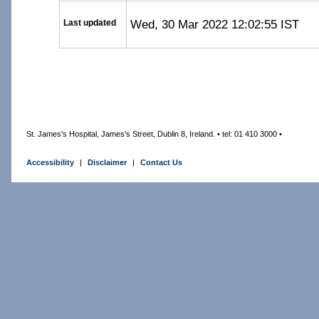
Wed, 30 Mar 2022 12:02:55 IST
Last updated
St. James's Hospital, James's Street, Dublin 8, Ireland. • tel: 01 410 3000 •
Accessibility
|
Disclaimer
|
Contact Us