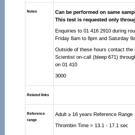
Can be performed on same sampl
Notes
This test is requested only thro
Enquiries to 01 416 2910 during ro
Friday 8am to 8pm and Saturday 9
Outside of these hours contact th
Scientist on-call (bleep 671) throu
on 01 410
3000
Related links
Adult ≥ 16 years Reference Range
Reference
range
Thrombin Time = 13.1 - 17.1 sec