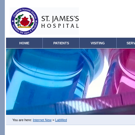
HOME
PATIENTS
VISITING
SERV
You are here:
Internet New
>
LabMed