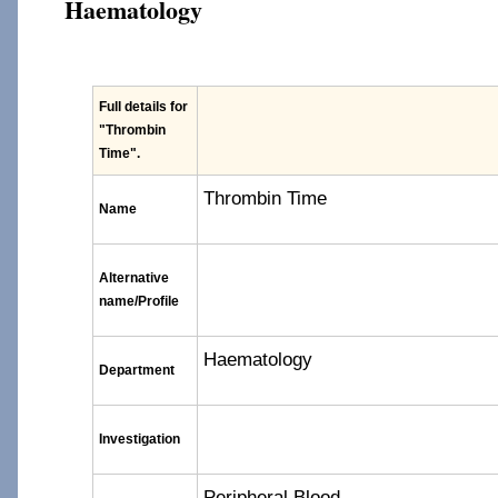
Haematology
Full details for
"Thrombin
Time"
.
Thrombin Time
Name
Alternative
name/Profile
Haematology
Department
Investigation
Peripheral Blood