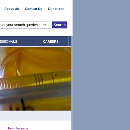
About Us
|
Contact Us
|
Donations
ESSIONALS
CAREERS
Print this page