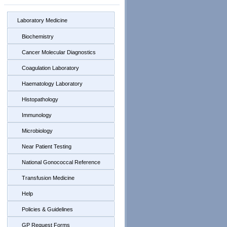
Laboratory Medicine
Biochemistry
Cancer Molecular Diagnostics
Coagulation Laboratory
Haematology Laboratory
Histopathology
Immunology
Microbiology
Near Patient Testing
National Gonococcal Reference
Transfusion Medicine
Help
Policies & Guidelines
GP Request Forms