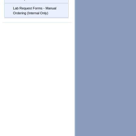
Lab Request Forms - Manual
Ordering (Internal Only)