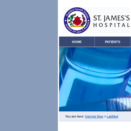
HOME
PATIENTS
You are here:
Internet New
>
LabMed