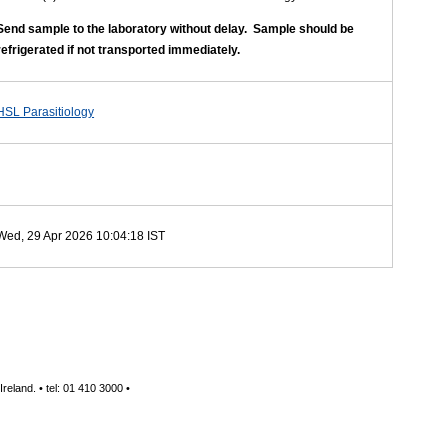
Send sample to the laboratory without delay. Sample should be
refrigerated if not
transported immediately.
HSL Parasitiology
Wed, 29 Apr 2026 10:04:18 IST
reland. • tel: 01 410 3000 •