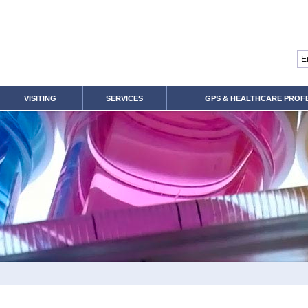
VISITING
SERVICES
GPS & HEALTHCARE PROF