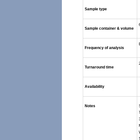
Sample type
Sample container & volume
Frequency of analysis
Turnaround time
Availability
Notes