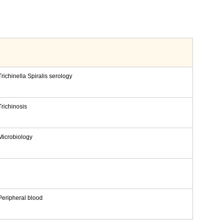
Trichinella Spiralis serology
Trichinosis
Microbiology
Peripheral blood