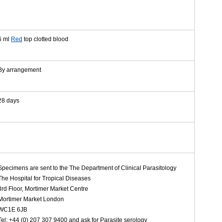
6 ml
Red
top clotted blood
By arrangement
28 days
Specimens are sent to the The Department of Clinical Parasitology
The Hospital for Tropical Diseases
3rd Floor, Mortimer Market Centre
Mortimer Market London
WC1E 6JB
Tel: +44 (0) 207 307 9400 and ask for Parasite serology