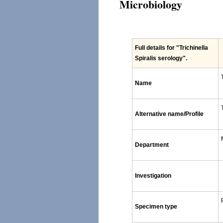
Microbiology
Full details for
"Trichinella
Spiralis serology"
.
Name
Alternative name/Profile
Department
Investigation
Specimen type