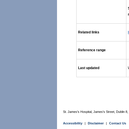
Related links
Reference range
Last updated
St. James's Hospital, James's Street, Dublin 8, I
Accessibility
|
Disclaimer
|
Contact Us