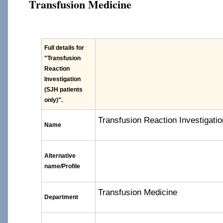
Transfusion Medicine
Full details for
"Transfusion
Reaction
Investigation
(SJH patients
only)"
.
Transfusion Reaction Investigatio
Name
Alternative
name/Profile
Transfusion Medicine
Department