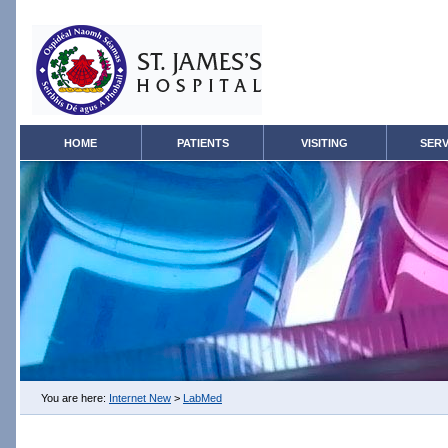
HOME
PATIENTS
VISITING
SERV
You are here:
Internet New
>
LabMed