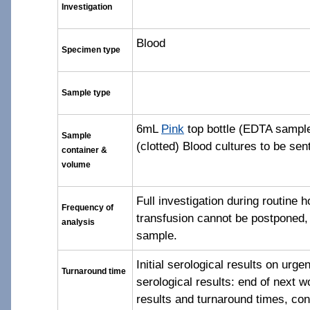
Investigation
Blood
Specimen type
Sample type
6mL
Pink
top bottle (EDTA samp
Sample
(clotted) Blood cultures to be sen
container &
volume
Full investigation during routine h
Frequency of
transfusion cannot be postponed
analysis
sample.
Initial serological results on urg
Turnaround time
serological results: end of next w
results and turnaround times, co