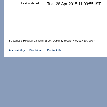
Tue, 28 Apr 2015 11:03:55 IST
Last updated
St. James's Hospital, James's Street, Dublin 8, Ireland. • tel: 01 410 3000 •
Accessibility
|
Disclaimer
|
Contact Us