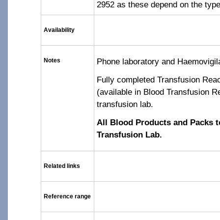
2952 as these depend on the type
Availability
Phone laboratory and Haemovigil
Notes
Fully completed Transfusion Reac
(available in Blood Transfusion Re
transfusion lab.
All Blood Products and Packs t
Transfusion Lab.
Related links
Reference range