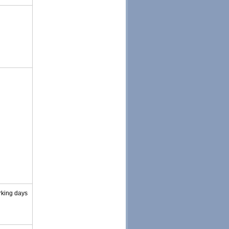
rking days