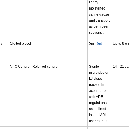
lightly
moistened
saline gauze
and transport
as per frozen
sections .
gy
Clotted blood
5ml
Red
.
Up to 8 w
MTC Culture / Referred culture
Sterile
14 - 21 da
microtube or
LJ slope
packed in
accordance
with ADR
regulations
as outlined
in the IMRL
user manual