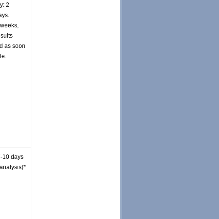
y: 2
ays.
 weeks,
esults
d as soon
le.
7-10 days
 analysis)*