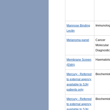
Mannose Binding
Immunolo
Lectin
Melanoma panel
Cancer
Molecular
Diagnostic
Membrane Screen
Haematol
(EMA)
Mercury - Referred
Biochemist
to external agency,
available to SJH
patients only
Mercury - Referred
Biochemist
to external agency,
available to SJH