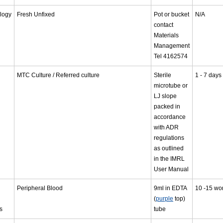
logy
Fresh Unfixed
Pot or bucket
N/A
contact
Materials
Management
Tel 4162574
MTC Culture / Referred culture
Sterile
1 - 7 days
microtube or
LJ slope
packed in
accordance
with ADR
regulations
as outlined
in the IMRL
User Manual
Peripheral Blood
9ml in EDTA
10 -15 wo
(
purple
top)
s
tube