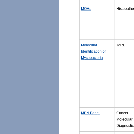
MOHs
Histopatho
Molecular
IMRL
Identification of
Mycobacteria
MPN Panel
Cancer
Molecular
Diagnostic