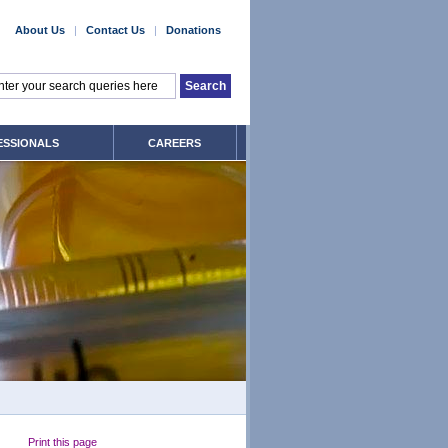
About Us
|
Contact Us
|
Donations
ESSIONALS
CAREERS
Print this page