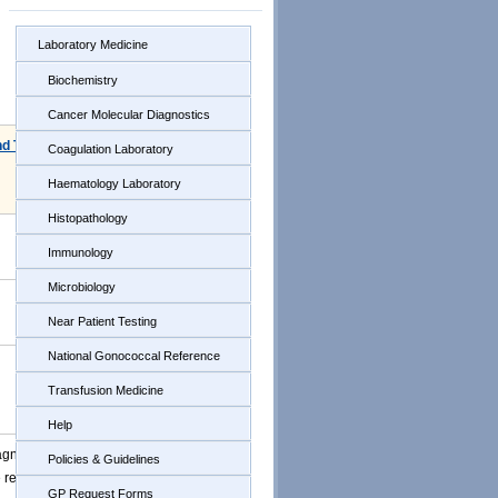
Laboratory Medicine
Biochemistry
Cancer Molecular Diagnostics
nd Time
Coagulation Laboratory
Haematology Laboratory
Histopathology
Immunology
Microbiology
Near Patient Testing
National Gonococcal Reference
Transfusion Medicine
Help
agnostic
Policies & Guidelines
e reported
GP Request Forms