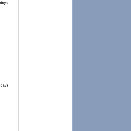
 days
 days