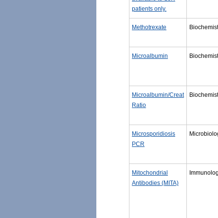
patients only.
Methotrexate
Biochemist
Microalbumin
Biochemist
Microalbumin/Creat
Biochemist
Ratio
Microsporidiosis
Microbiolo
PCR
Mitochondrial
Immunolo
Antibodies (MITA)