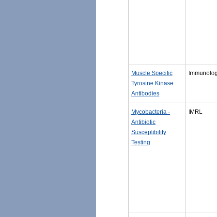
Muscle Specific
Immunolo
Tyrosine Kinase
Antibodies
Mycobacteria -
IMRL
Antibiotic
Susceptibility
Testing