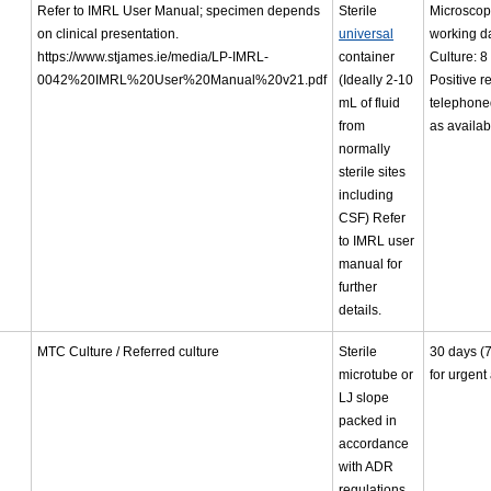
Refer to IMRL User Manual; specimen depends
Sterile
Microscop
on clinical presentation.
universal
working d
https://www.stjames.ie/media/LP-IMRL-
container
Culture: 8
0042%20IMRL%20User%20Manual%20v21.pdf
(Ideally 2-10
Positive r
mL of fluid
telephone
from
as availab
normally
sterile sites
including
CSF) Refer
to IMRL user
manual for
further
details.
MTC Culture / Referred culture
Sterile
30 days (
microtube or
for urgent
LJ slope
packed in
accordance
with ADR
regulations