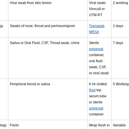
Viral swab from skin lesion
Viral swab:
2 working
Virocult or
UTM-RT
gy
Swabs of nose, throat and perineum/groin
Transwab
2 days
MRSA
Saliva or Oral Fluid, CSF, Throat swab, Urine
Sterile
7 days
universal
container,
oral fluid
swab, CSF,
or viral swab
Peripheral blood or saliva
6 ml clotted
5 Working
Red
top
serum tube
or sterile
universal
container
logy
Fresh
Wrap fresh in
Variable