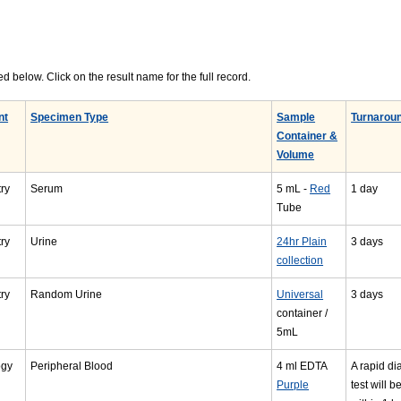
d below. Click on the result name for the full record.
nt
Specimen Type
Sample
Turnarou
Container &
Volume
ry
Serum
5 mL -
Red
1 day
Tube
ry
Urine
24hr Plain
3 days
collection
ry
Random Urine
Universal
3 days
container /
5mL
ogy
Peripheral Blood
4 ml EDTA
A rapid di
Purple
test will b