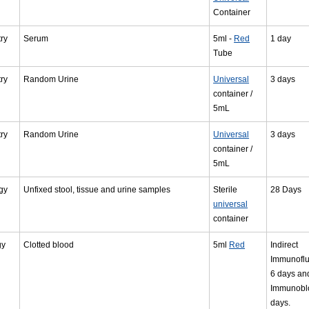
Container
ry
Serum
5ml -
Red
1 day
Tube
ry
Random Urine
Universal
3 days
container /
5mL
ry
Random Urine
Universal
3 days
container /
5mL
gy
Unfixed stool, tissue and urine samples
Sterile
28 Days
universal
container
gy
Clotted blood
5ml
Red
Indirect
Immunofl
6 days an
Immunoblo
days.