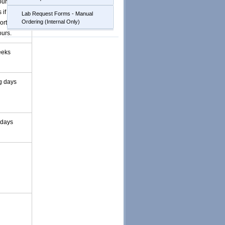
our and
 if positive
Lab Request Forms - Manual
Ordering (Internal Only)
ported
ours.
eeks
g days
 days