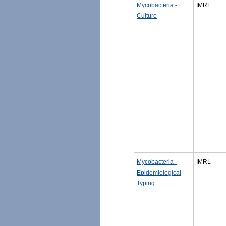
Mycobacteria -
IMRL
Culture
Mycobacteria -
IMRL
Epidemiological
Typing