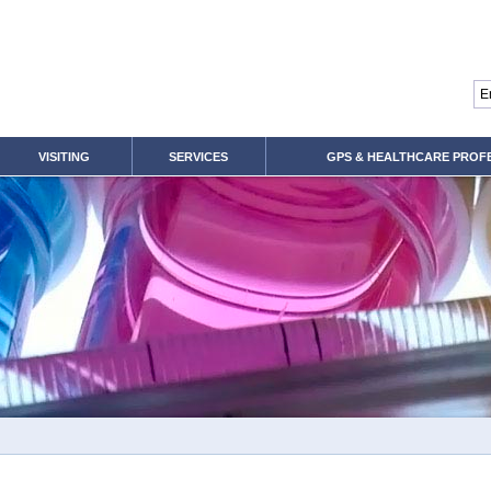
VISITING
SERVICES
GPS & HEALTHCARE PROF