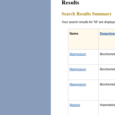
Results
Search Results Summary
Your search results for "M" are displaye
Name
Departme
Magnesium
Biochemist
Magnesium
Biochemist
Magnesium
Biochemist
Malaria
Haematol