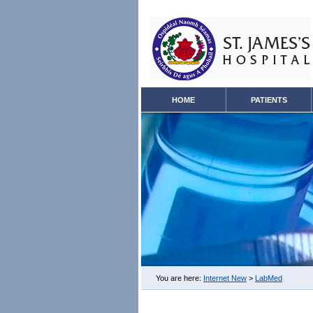
HOME
PATIENTS
You are here:
Internet New
>
LabMed