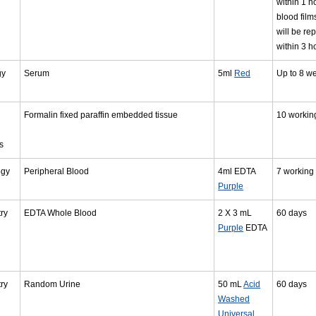
within 1 h
blood films
will be re
within 3 h
gy
Serum
5ml
Red
Up to 8 w
Formalin fixed paraffin embedded tissue
10 workin
s
ogy
Peripheral Blood
4ml EDTA
7 working
Purple
ry
EDTA Whole Blood
2 X 3 mL
60 days
Purple
EDTA
ry
Random Urine
50 mL
Acid
60 days
Washed
Universal