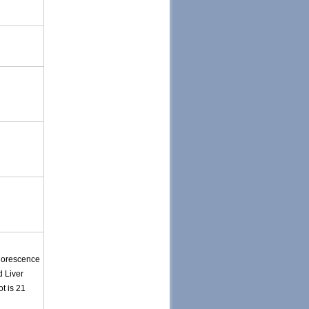
uorescence
d Liver
t is 21