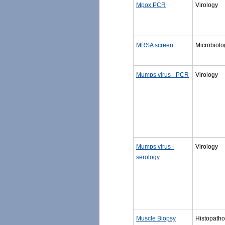
Mpox PCR
Virology
MRSA screen
Microbiolo
Mumps virus - PCR
Virology
Mumps virus -
Virology
serology
Muscle Biopsy
Histopatho