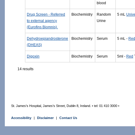
blood
Drug Screen - Referred
Biochemistry
Random
5 mL
Unive
to external agency
Urine
(Eurofins Biomnis).
Dehydroepiandrosterone
Biochemistry
Serum
5 mL -
Re
(DHEAS)
Digoxin
Biochemistry
Serum
5ml -
Red
14 results
St. James's Hospital, James's Street, Dublin 8, Ireland. • tel: 01 410 3000 •
Accessibility
|
Disclaimer
|
Contact Us