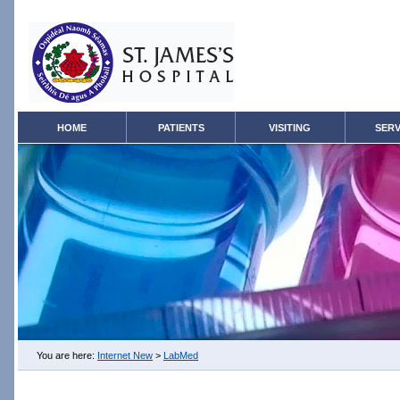
HOME
PATIENTS
VISITING
SERV
You are here:
Internet New
>
LabMed