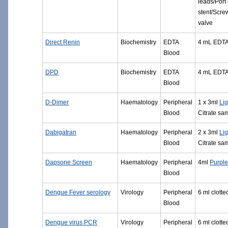
leads/Port 
stent/Scre
valve
Direct Renin
Biochemistry
EDTA
4 mL EDT
Blood
DPD
Biochemistry
EDTA
4 mL EDT
Blood
D-Dimer
Haematology
Peripheral
1 x 3ml
Lig
Blood
Citrate sa
Dabigatran
Haematology
Peripheral
2 x 3ml
Lig
Blood
Citrate sa
Dapsone Screen
Haematology
Peripheral
4ml
Purpl
Blood
Dengue Fever serology
Virology
Peripheral
6 ml clott
Blood
Dengue virus PCR
Virology
Peripheral
6 ml clott