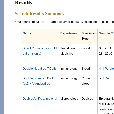
Results
Search Results Summary
Your search results for "D" are displayed below. Click on the result name f
Name
Department
Specimen
Sample Co
Type
Direct Coombs Test (SJH
Transfusion
Blood
6mL/4ml ED
patients only)
Medicine
18 - 25oC 
Double Negative T-Cells
Immunology
Blood
4ml
Purpl
Double Stranded DNA
Immunology
Clotted
5ml
Red
.
(dsDNA) Antibodies
blood
Devices/artificial material
Microbiology
Devices
Epidural ti
/IUCD/Mir
leads/Paci